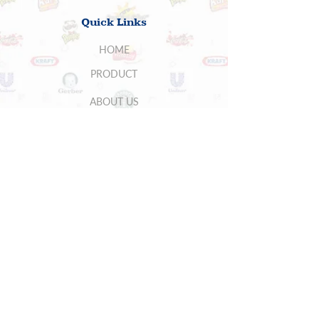
Quick Links
HOME
PRODUCT
ABOUT US
SUPPLIERS
CONTACT US
BUYERS
5700 Stoneridge Mall Rd , Suite 260,
Pleasanton, CA 94588, USA
Phone:
(925) 401 7111
Fax:
(925) 401
7115
You may write to
general
@casinterg.com
for