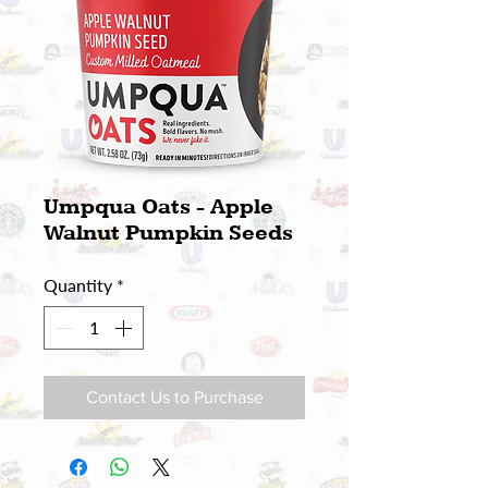
Umpqua Oats - Apple
Walnut Pumpkin Seeds
Quantity
*
Contact Us to Purchase