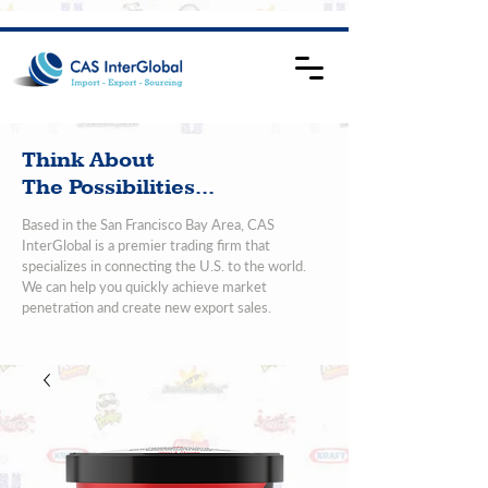
Think About
The Possibilities...
Based in the San Francisco Bay Area, CAS
InterGlobal is a premier trading firm that
specializes in connecting the U.S. to the world.
We can help you quickly achieve market
penetration and create new export sales.