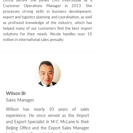
Office before she joined CAS InterGlobal as a
Customer Operations Manager in 2013. She
processes strong skills in business development,
export and logistics planning and coordination, as well
as profound knowledge of the industry, which has
helped many of our customers find the best import
solutions for their needs. Nicole handles over 10
million in international sales annually.
Wilson Bi
Sales Manager
Wilson has nearly 10 years of sales
experience. He once served as the Import
and Export Specialist in M-C McLane in their
Beijing Office and the Export Sales Manager