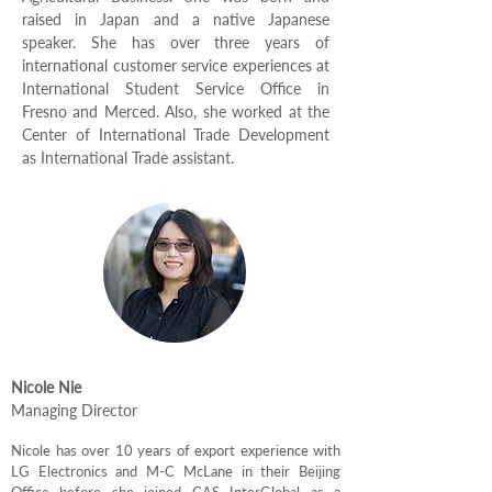
raised in Japan and a native Japanese
speaker. She has over three years of
international customer service experiences at
International Student Service Office in
Fresno and Merced. Also, she worked at the
Center of International Trade Development
as International Trade assistant.
Nicole Nie
Managing Director
Nicole has over 10 years of export experience with
LG Electronics and M-C McLane in their Beijing