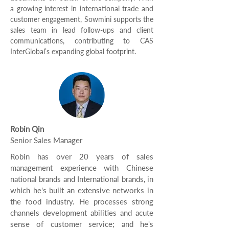
a growing interest in international trade and
customer engagement, Sowmini supports the
sales team in lead follow-ups and client
communications, contributing to CAS
InterGlobal’s expanding global footprint.
Robin Qin
Senior Sales Manager
Robin has over 20 years of sales
management experience with Chinese
national brands and International brands, in
which he's built an extensive networks in
the food industry. He processes strong
channels development abilities and acute
sense of customer service; and he's