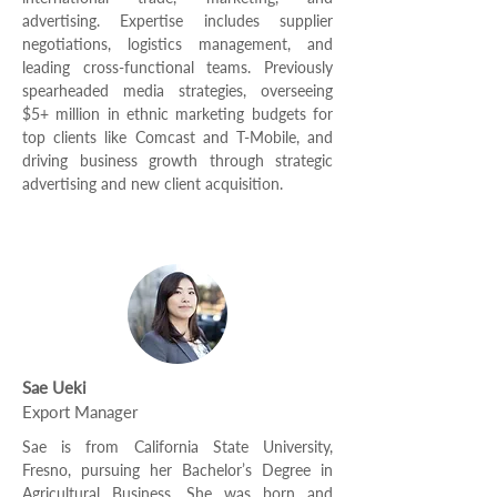
advertising. Expertise includes supplier
negotiations, logistics management, and
leading cross-functional teams. Previously
spearheaded media strategies, overseeing
$5+ million in ethnic marketing budgets for
top clients like Comcast and T-Mobile, and
driving business growth through strategic
advertising and new client acquisition.
Sae Ueki
Export Manager
Sae is from California State University,
Fresno, pursuing her Bachelor’s Degree in
Agricultural Business. She was born and