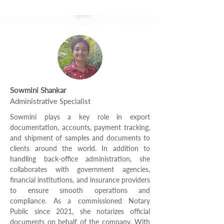
Sowmini Shankar
Administrative Specialist
Sowmini plays a key role in export
documentation, accounts, payment tracking,
and shipment of samples and documents to
clients around the world. In addition to
handling back-office administration, she
collaborates with government agencies,
financial institutions, and insurance providers
to ensure smooth operations and
compliance. As a commissioned Notary
Public since 2021, she notarizes official
documents on behalf of the company. With