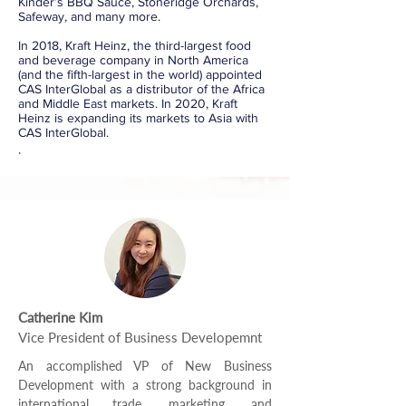
Kinder’s BBQ Sauce, Stoneridge Orchards,
Safeway, and many more.
In 2018, Kraft Heinz, the third-largest food
and beverage company in North America
(and the fifth-largest in the world) appointed
CAS InterGlobal as a distributor of the Africa
and Middle East markets. In 2020, Kraft
Heinz is expanding its markets to Asia with
CAS InterGlobal.
.
Catherine Kim
Vice President of Business Developemnt
An accomplished VP of New Business
Development with a strong background in
international trade, marketing, and