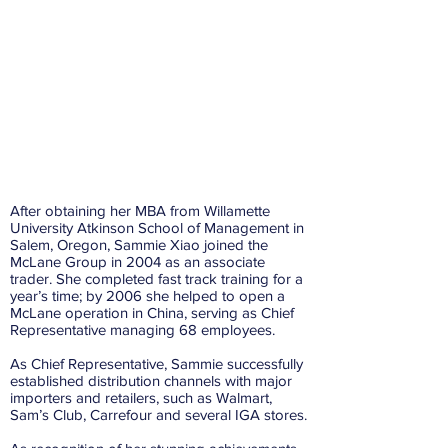
After obtaining her MBA from Willamette
University Atkinson School of Management in
Salem, Oregon, Sammie Xiao joined the
McLane Group in 2004 as an associate
trader. She completed fast track training for a
year’s time; by 2006 she helped to open a
McLane operation in China, serving as Chief
Representative managing 68 employees.
As Chief Representative, Sammie successfully
established distribution channels with major
importers and retailers, such as Walmart,
Sam’s Club, Carrefour and several IGA stores.