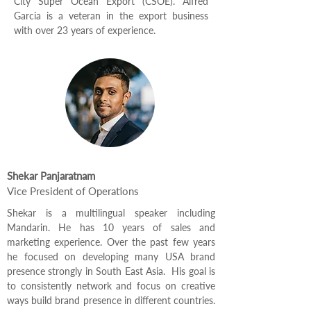
City Super Ocean Export (CSOE). Alfred
Garcia is a veteran in the export business
with over 23 years of experience.
Shekar Panjaratnam
Vice President of Operations
Shekar is a multilingual speaker including
Mandarin. He has 10 years of sales and
marketing experience. Over the past few years
he focused on developing many USA brand
presence strongly in South East Asia. His goal is
to consistently network and focus on creative
ways build brand presence in different countries.