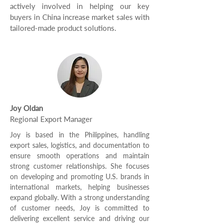
actively involved in helping our key
buyers in China increase market sales with
tailored-made product solutions.
Joy Oldan
Regional Export Manager
Joy is based in the Philippines, handling
export sales, logistics, and documentation to
ensure smooth operations and maintain
strong customer relationships. She focuses
on developing and promoting U.S. brands in
international markets, helping businesses
expand globally. With a strong understanding
of customer needs, Joy is committed to
delivering excellent service and driving our