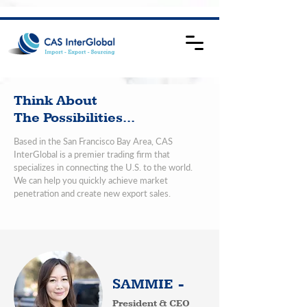
Think About
The Possibilities...
Based in the San Francisco Bay Area, CAS
InterGlobal is a premier trading firm that
specializes in connecting the U.S. to the world.
We can help you quickly achieve market
penetration and create new export sales.
SAMMIE -
President & CEO