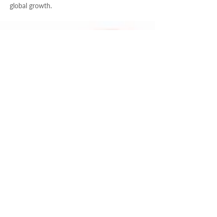
global growth.