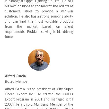
in Shanghai Oppel Lighting Co. Ltd. He has
his own opinions to the market and adapts at
customers issues to provide a win-win
solution. He also has a strong sourcing ability
and can find the most valuable products
from the market based on client
requirements. Problem solving is his driving
force.
Alfred Garcia
Board Member
Alfred Garcia is the president of City Super
Ocean Export Inc. He started the UNFI's
Export Program in 2001 and managed it till
2009. He is also a Managing Member of the