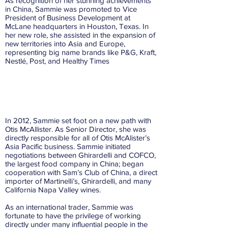
As recognition of her stunning achievements
in China, Sammie was promoted to Vice
President of Business Development at
McLane headquarters in Houston, Texas. In
her new role, she assisted in the expansion of
new territories into Asia and Europe,
representing big name brands like P&G, Kraft,
Nestlé, Post, and Healthy Times
2012
In 2012, Sammie set foot on a new path with
Otis McAllister. As Senior Director, she was
directly responsible for all of Otis McAlister’s
Asia Pacific business. Sammie initiated
negotiations between Ghirardelli and COFCO,
the largest food company in China; began
cooperation with Sam’s Club of China, a direct
importer of Martinelli’s, Ghirardelli, and many
California Napa Valley wines.
As an international trader, Sammie was
fortunate to have the privilege of working
directly under many influential people in the