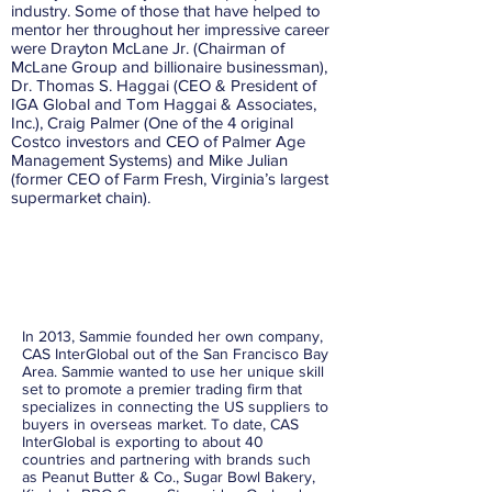
industry. Some of those that have helped to
mentor her throughout her impressive career
were Drayton McLane Jr. (Chairman of
McLane Group and billionaire businessman),
Dr. Thomas S. Haggai (CEO & President of
IGA Global and Tom Haggai & Associates,
Inc.), Craig Palmer (One of the 4 original
Costco investors and CEO of Palmer Age
Management Systems) and Mike Julian
(former CEO of Farm Fresh, Virginia’s largest
supermarket chain).
2013
In 2013, Sammie founded her own company,
CAS InterGlobal out of the San Francisco Bay
Area. Sammie wanted to use her unique skill
set to promote a premier trading firm that
specializes in connecting the US suppliers to
buyers in overseas market. To date, CAS
InterGlobal is exporting to about 40
countries and partnering with brands such
as Peanut Butter & Co., Sugar Bowl Bakery,