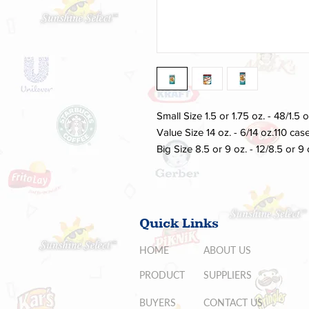
Small Size 1.5 or 1.75 oz. - 48/1.5 
Value Size 14 oz. - 6/14 oz.110 case
Big Size 8.5 or 9 oz. - 12/8.5 or 9
Quick Links
HOME
ABOUT US
PRODUCT
SUPPLIERS
BUYERS
CONTACT US