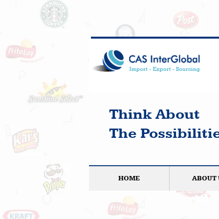
Think About
The Possibilitie
HOME
ABOUT 