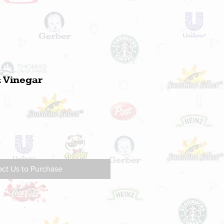
& Vinegar
ct Us to Purchase