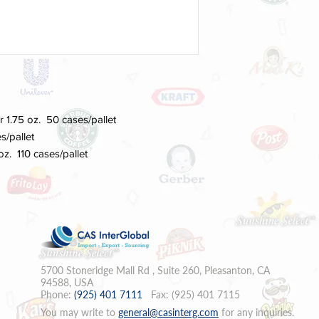
or 1.75 oz. 50 cases/pallet
s/pallet
 oz. 110 cases/pallet
5700 Stoneridge Mall Rd , Suite 260, Pleasanton, CA
94588, USA
Phone:
(925) 401 7111
Fax: (925) 401 7115
You may write to
general
@casinterg.com
for any inquiries.