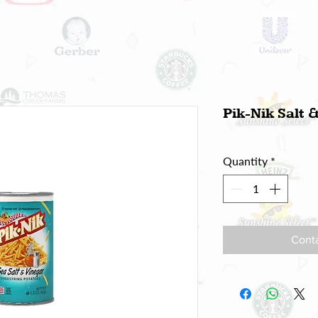
Pik-Nik Salt 
Quantity
*
Conta