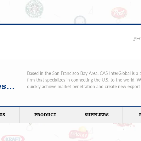
//
Based in the San Francisco Bay Area, CAS InterGlobal is a 
firm that specializes in connecting the U.S. to the world. 
s...
quickly achieve market penetration and create new export 
US
PRODUCT
SUPPLIERS