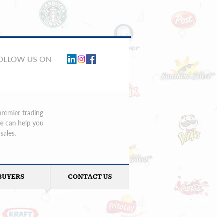
FOLLOW US ON
premier trading
We can help you
sales.
BUYERS
CONTACT US