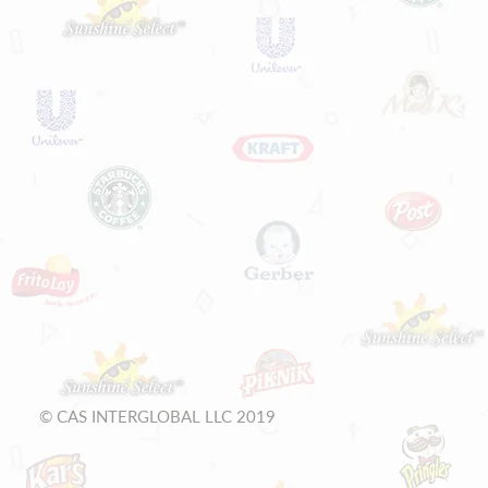
© CAS INTERGLOBAL LLC 2019