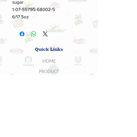
sugar.
1-07-55795-68002-5
6/17.5oz
Quick Links
HOME
PRODUCT
ABOUT US
SUPPLIERS
CONTACT US
BUYERS