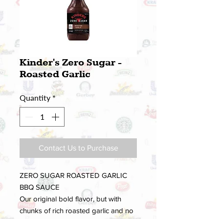
Kinder's Zero Sugar -
Roasted Garlic
Quantity
*
Contact Us to Purchase
ZERO SUGAR ROASTED GARLIC
BBQ SAUCE
Our original bold flavor, but with
chunks of rich roasted garlic and no