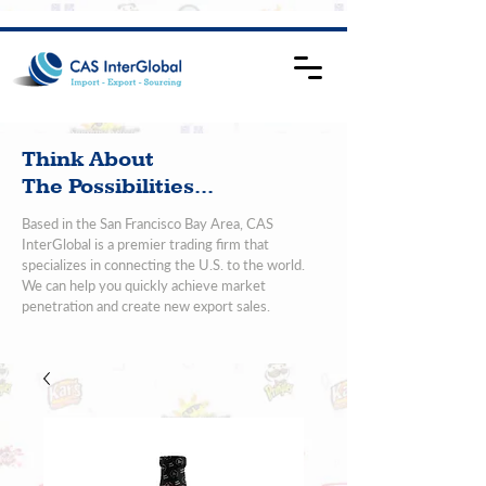
Think About
The Possibilities...
Based in the San Francisco Bay Area, CAS
InterGlobal is a premier trading firm that
specializes in connecting the U.S. to the world.
We can help you quickly achieve market
penetration and create new export sales.