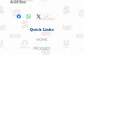
6/20.5oz
Quick Links
HOME
PRODUCT
ABOUT US
SUPPLIERS
CONTACT US
BUYERS
5700 Stoneridge Mall Rd , Suite 260,