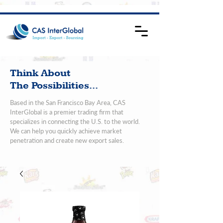
Think About
The Possibilities...
Based in the San Francisco Bay Area, CAS
InterGlobal is a premier trading firm that
specializes in connecting the U.S. to the world.
We can help you quickly achieve market
penetration and create new export sales.