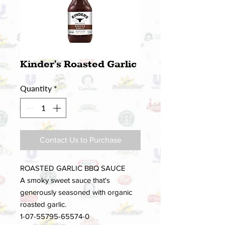
Kinder's Roasted Garlic
Quantity
*
Contact Us to Purchase
ROASTED GARLIC BBQ SAUCE
A smoky sweet sauce that's
generously seasoned with organic
roasted garlic.
1-07-55795-65574-0