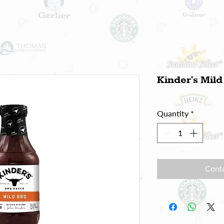
Kinder's Mil
Quantity
*
Conta