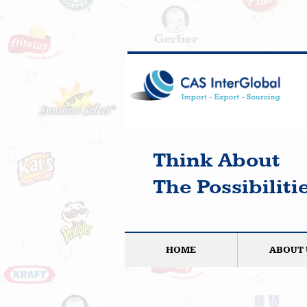
Think About
The Possibilitie
HOME
ABOUT 