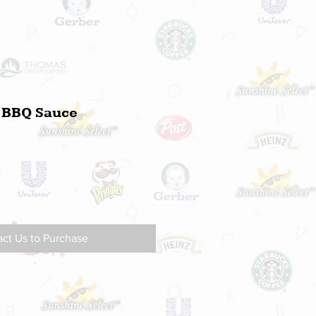
d BBQ Sauce
ct Us to Purchase