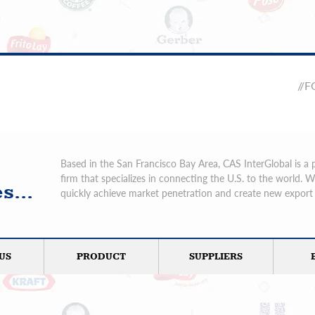
//
Based in the San Francisco Bay Area, CAS InterGlobal is a 
firm that specializes in connecting the U.S. to the world. 
s...
quickly achieve market penetration and create new export 
US
PRODUCT
SUPPLIERS