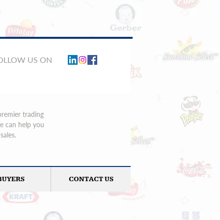
FOLLOW US ON
premier trading
We can help you
sales.
BUYERS
CONTACT US