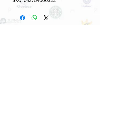
SKU: 043754000322
Quick Links
HOME
PRODUCT
ABOUT US
SUPPLIERS
CONTACT US
BUYERS
5700 Stoneridge Mall Rd , Suite 260,
Pleasanton, CA 94588, USA