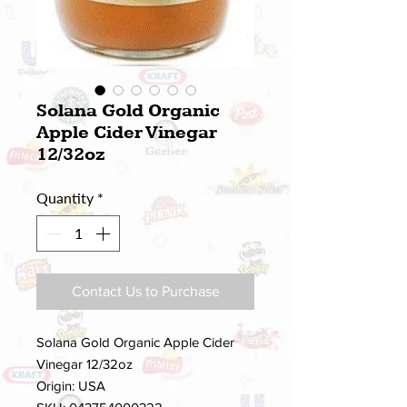
Solana Gold Organic
Apple Cider Vinegar
12/32oz
Quantity
*
Contact Us to Purchase
Solana Gold Organic Apple Cider
Vinegar 12/32oz
Origin: USA