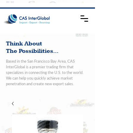
Think About
The Possibilities...
Based in the San Francisco Bay Area, CAS
InterGlobal is a premier trading firm that
specializes in connecting the U.S. to the world.
We can help you quickly achieve market
penetration and create new export sales.